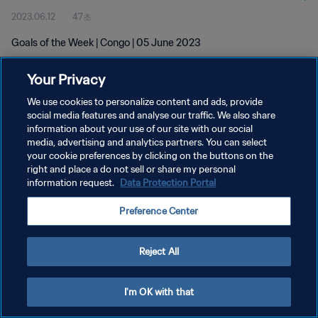
2023.06.12
47초
Goals of the Week | Congo | 05 June 2023
Your Privacy
We use cookies to personalize content and ads, provide
social media features and analyse our traffic. We also share
information about your use of our site with our social
개인정보 보호정책
media, advertising and analytics partners. You can select
your cookie preferences by clicking on the buttons on the
서비스 약관
right and place a do not sell or share my personal
쿠키 기본 설정 관리
information request.
Data Protection Portal
Copyright © 1994 - 2026 FIFA. All rights reserved.
Preference Center
Reject All
I'm OK with that