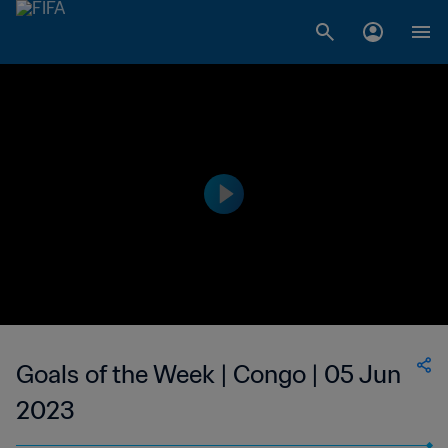
Goals of the Week | Congo | 05 Jun
2023