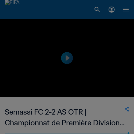
Semassi FC 2-2 AS OTR |
Championnat de Première Division
D1 du Togo | 07 May 2023