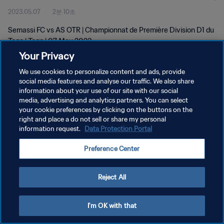
2023.05.07
2분 10초
Semassi FC vs AS OTR | Championnat de Première Division D1 du
Togo | Togo | 07 May 2023
Your Privacy
We use cookies to personalize content and ads, provide
social media features and analyse our traffic. We also share
information about your use of our site with our social
media, advertising and analytics partners. You can select
개인정보 보호정책
your cookie preferences by clicking on the buttons on the
right and place a do not sell or share my personal
서비스 약관
information request.
Data Protection Portal
쿠키 기본 설정 관리
Preference Center
Copyright © 1994 - 2026 FIFA. All rights reserved.
Reject All
I'm OK with that