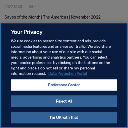
2022.12.03
59초
Saves of the Month | The Americas | November 2022
Your Privacy
We use cookies to personalize content and ads, provide
social media features and analyse our traffic. We also share
information about your use of our site with our social
개인정보 보호정책
media, advertising and analytics partners. You can select
your cookie preferences by clicking on the buttons on the
서비스 약관
right and place a do not sell or share my personal
쿠키 기본 설정 관리
information request.
Data Protection Portal
Copyright © 1994 - 2026 FIFA. All rights reserved.
Preference Center
Reject All
I'm OK with that