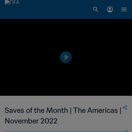
Saves of the Month | The Americas |
November 2022