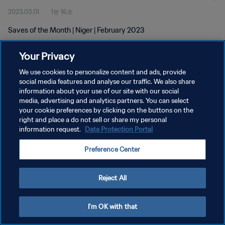
2023.03.01
1분 16초
Saves of the Month | Niger | February 2023
Your Privacy
We use cookies to personalize content and ads, provide
social media features and analyse our traffic. We also share
information about your use of our site with our social
개인정보 보호정책
media, advertising and analytics partners. You can select
your cookie preferences by clicking on the buttons on the
서비스 약관
right and place a do not sell or share my personal
쿠키 기본 설정 관리
information request.
Data Protection Portal
Copyright © 1994 - 2026 FIFA. All rights reserved.
Preference Center
Reject All
I'm OK with that