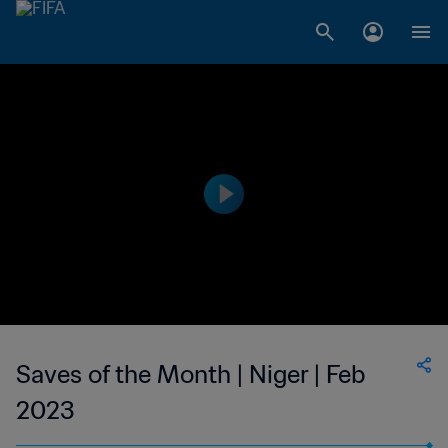
Saves of the Month | Niger | Feb
2023