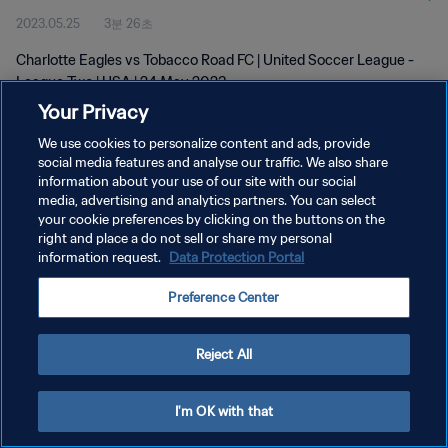
2023.05.25
3분 26초
Charlotte Eagles vs Tobacco Road FC | United Soccer League -
League Two | USA | 24 May 2023
Your Privacy
We use cookies to personalize content and ads, provide
social media features and analyse our traffic. We also share
information about your use of our site with our social
media, advertising and analytics partners. You can select
개인정보 보호정책
your cookie preferences by clicking on the buttons on the
right and place a do not sell or share my personal
서비스 약관
information request.
Data Protection Portal
쿠키 기본 설정 관리
Preference Center
Copyright © 1994 - 2026 FIFA. All rights reserved.
Reject All
I'm OK with that