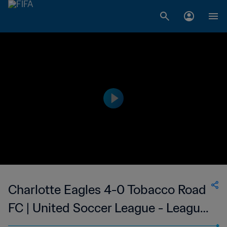
Charlotte Eagles 4-0 Tobacco Road
FC | United Soccer League - League
Two | 24 May 2023