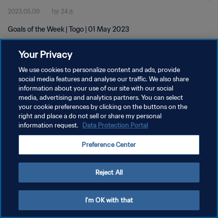
2023.05.09
1분 24초
Goals of the Week | Togo | 01 May 2023
Your Privacy
We use cookies to personalize content and ads, provide
social media features and analyse our traffic. We also share
information about your use of our site with our social
media, advertising and analytics partners. You can select
개인정보 보호정책
your cookie preferences by clicking on the buttons on the
서비스 약관
right and place a do not sell or share my personal
information request.
Data Protection Portal
쿠키 기본 설정 관리
Preference Center
Copyright © 1994 - 2026 FIFA. All rights reserved.
Reject All
I'm OK with that