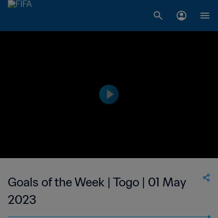
Goals of the Week | Togo | 01 May
2023