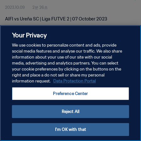
2023.10.09
2분 26초
AIFI vs Ureña SC | Liga FUTVE 2 | 07 October 2023
Your Privacy
We use cookies to personalize content and ads, provide
social media features and analyse our traffic. We also share
information about your use of our site with our social
개인정보 보호정책
media, advertising and analytics partners. You can select
your cookie preferences by clicking on the buttons on the
서비스 약관
right and place a do not sell or share my personal
쿠키 기본 설정 관리
information request.
Data Protection Portal
Copyright © 1994 - 2026 FIFA. All rights reserved.
Preference Center
Reject All
I'm OK with that