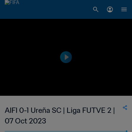
AIFI 0-1 Ureña SC | Liga FUTVE 2 |
07 Oct 2023