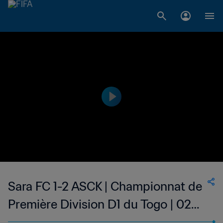
Sara FC 1-2 ASCK | Championnat de
Première Division D1 du Togo | 02
May 2023