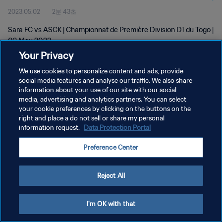
2023.05.02
2분 43초
Sara FC vs ASCK | Championnat de Première Division D1 du Togo |
02 May 2023
Your Privacy
We use cookies to personalize content and ads, provide
social media features and analyse our traffic. We also share
information about your use of our site with our social
media, advertising and analytics partners. You can select
your cookie preferences by clicking on the buttons on the
개인정보 보호정책
right and place a do not sell or share my personal
information request.
Data Protection Portal
서비스 약관
쿠키 기본 설정 관리
Preference Center
Copyright © 1994 - 2026 FIFA. All rights reserved.
Reject All
I'm OK with that