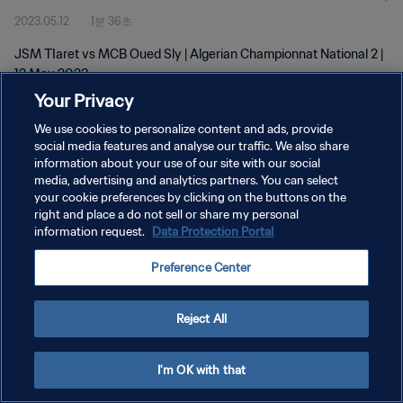
2023.05.12
1분 36초
JSM TIaret vs MCB Oued Sly | Algerian Championnat National 2 |
12 May 2023
Your Privacy
We use cookies to personalize content and ads, provide
social media features and analyse our traffic. We also share
information about your use of our site with our social
media, advertising and analytics partners. You can select
개인정보 보호정책
your cookie preferences by clicking on the buttons on the
right and place a do not sell or share my personal
서비스 약관
information request.
Data Protection Portal
쿠키 기본 설정 관리
Preference Center
Copyright © 1994 - 2026 FIFA. All rights reserved.
Reject All
I'm OK with that