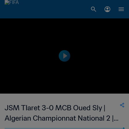
JSM TIaret 3-0 MCB Oued Sly |
Algerian Championnat National 2 |
12 May 2023