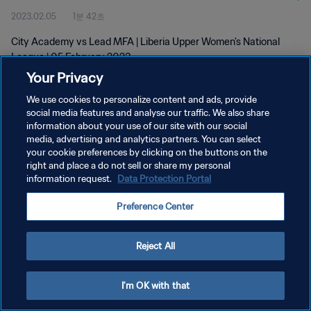
2023.02.05
1분 42초
City Academy vs Lead MFA | Liberia Upper Women's National
League | 05 February 2023
Your Privacy
We use cookies to personalize content and ads, provide
social media features and analyse our traffic. We also share
information about your use of our site with our social
media, advertising and analytics partners. You can select
개인정보 보호정책
your cookie preferences by clicking on the buttons on the
right and place a do not sell or share my personal
서비스 약관
information request.
Data Protection Portal
쿠키 기본 설정 관리
Preference Center
Copyright © 1994 - 2026 FIFA. All rights reserved.
Reject All
I'm OK with that