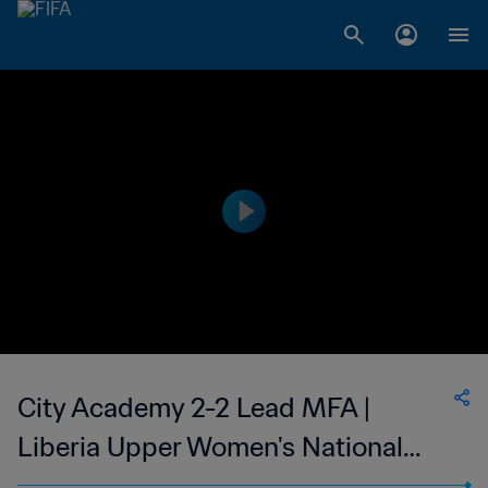
City Academy 2-2 Lead MFA |
Liberia Upper Women's National
League | 05 Feb 2023