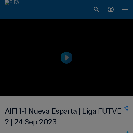
AIFI 1-1 Nueva Esparta | Liga FUTVE
2 | 24 Sep 2023