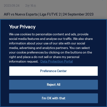
2023.09.24
2분 16초
AIFI vs Nueva Esparta | Liga FUTVE 2 | 24 September 2023
Your Privacy
We use cookies to personalize content and ads, provide
social media features and analyse our traffic. We also share
information about your use of our site with our social
개인정보 보호정책
media, advertising and analytics partners. You can select
your cookie preferences by clicking on the buttons on the
서비스 약관
right and place a do not sell or share my personal
쿠키 기본 설정 관리
information request.
Data Protection Portal
Copyright © 1994 - 2026 FIFA. All rights reserved.
Preference Center
Reject All
I'm OK with that