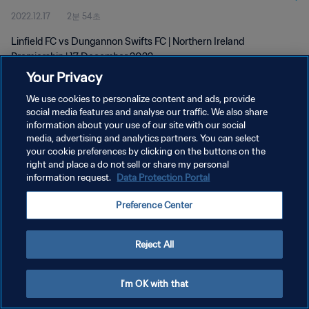
2022.12.17
2분 54초
Linfield FC vs Dungannon Swifts FC | Northern Ireland
Premiership | 17 December 2022
Your Privacy
We use cookies to personalize content and ads, provide
social media features and analyse our traffic. We also share
information about your use of our site with our social
media, advertising and analytics partners. You can select
개인정보 보호정책
your cookie preferences by clicking on the buttons on the
right and place a do not sell or share my personal
서비스 약관
information request.
Data Protection Portal
쿠키 기본 설정 관리
Preference Center
Copyright © 1994 - 2026 FIFA. All rights reserved.
Reject All
I'm OK with that