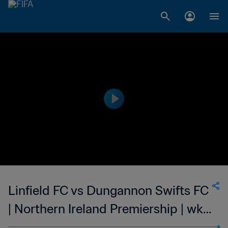
Linfield FC vs Dungannon Swifts FC
| Northern Ireland Premiership | wk
50