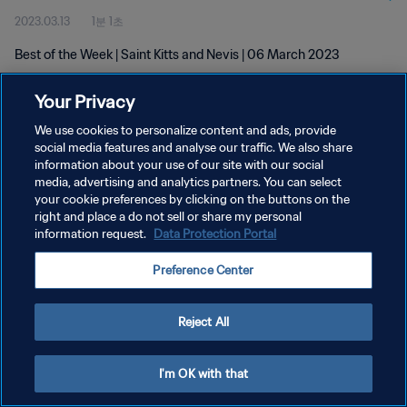
2023.03.13
1분 1초
Best of the Week | Saint Kitts and Nevis | 06 March 2023
Your Privacy
We use cookies to personalize content and ads, provide
social media features and analyse our traffic. We also share
information about your use of our site with our social
media, advertising and analytics partners. You can select
개인정보 보호정책
your cookie preferences by clicking on the buttons on the
서비스 약관
right and place a do not sell or share my personal
information request.
Data Protection Portal
쿠키 기본 설정 관리
Preference Center
Copyright © 1994 - 2026 FIFA. All rights reserved.
Reject All
I'm OK with that