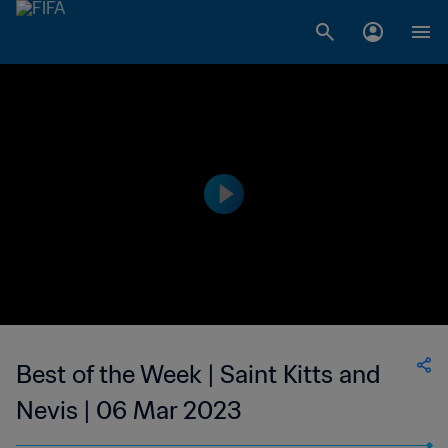
Best of the Week | Saint Kitts and
Nevis | 06 Mar 2023