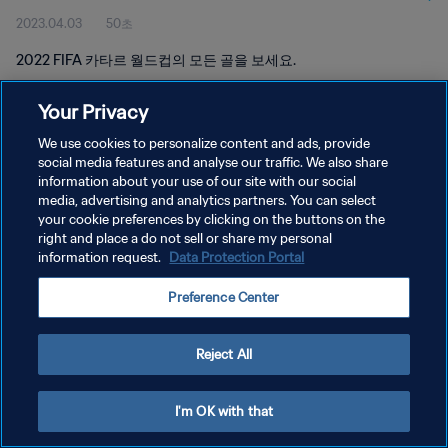
2023.04.03
50초
2022 FIFA 카타르 월드컵의 모든 골을 보세요.
Your Privacy
We use cookies to personalize content and ads, provide
social media features and analyse our traffic. We also share
information about your use of our site with our social
개인정보 보호정책
media, advertising and analytics partners. You can select
your cookie preferences by clicking on the buttons on the
서비스 약관
right and place a do not sell or share my personal
쿠키 기본 설정 관리
information request.
Data Protection Portal
Copyright © 1994 - 2026 FIFA. All rights reserved.
Preference Center
Reject All
I'm OK with that