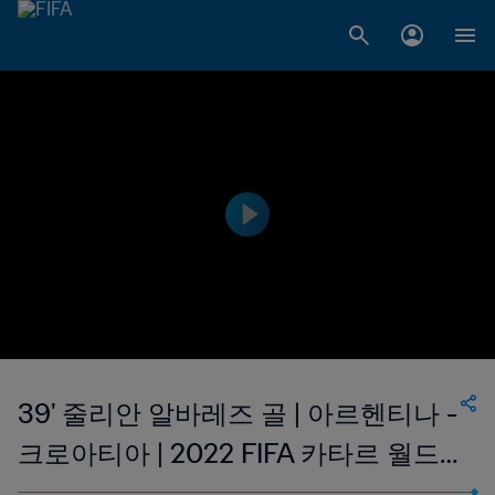
39' 줄리안 알바레즈 골 | 아르헨티나 -
크로아티아 | 2022 FIFA 카타르 월드
컵