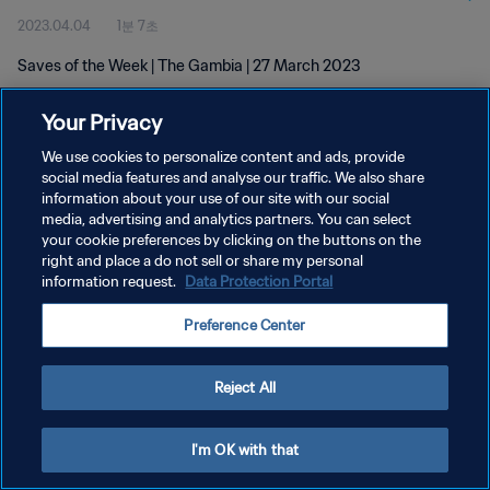
2023.04.04
1분 7초
Saves of the Week | The Gambia | 27 March 2023
Your Privacy
We use cookies to personalize content and ads, provide
social media features and analyse our traffic. We also share
information about your use of our site with our social
개인정보 보호정책
media, advertising and analytics partners. You can select
your cookie preferences by clicking on the buttons on the
서비스 약관
right and place a do not sell or share my personal
쿠키 기본 설정 관리
information request.
Data Protection Portal
Copyright © 1994 - 2026 FIFA. All rights reserved.
Preference Center
Reject All
I'm OK with that