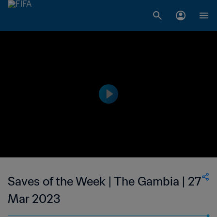
Saves of the Week | The Gambia | 27
Mar 2023