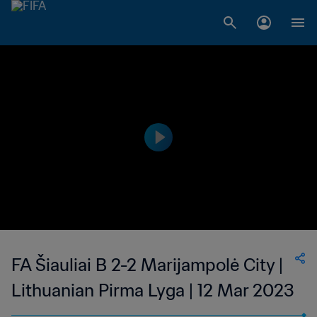
FA Šiauliai B 2-2 Marijampolė City |
Lithuanian Pirma Lyga | 12 Mar 2023