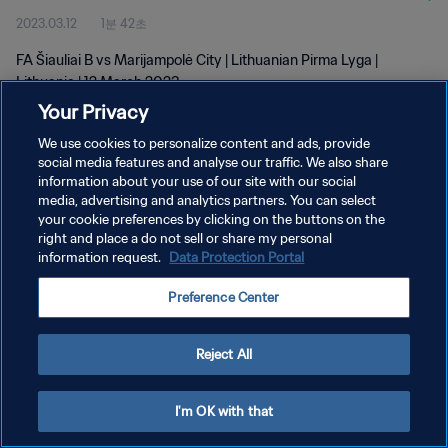
2023.03.12
1분 42초
FA Šiauliai B vs Marijampolė City | Lithuanian Pirma Lyga |
Lithuania | 12 March 2023
Your Privacy
We use cookies to personalize content and ads, provide
social media features and analyse our traffic. We also share
information about your use of our site with our social
media, advertising and analytics partners. You can select
개인정보 보호정책
your cookie preferences by clicking on the buttons on the
right and place a do not sell or share my personal
서비스 약관
information request.
Data Protection Portal
쿠키 기본 설정 관리
Preference Center
Copyright © 1994 - 2026 FIFA. All rights reserved.
Reject All
I'm OK with that