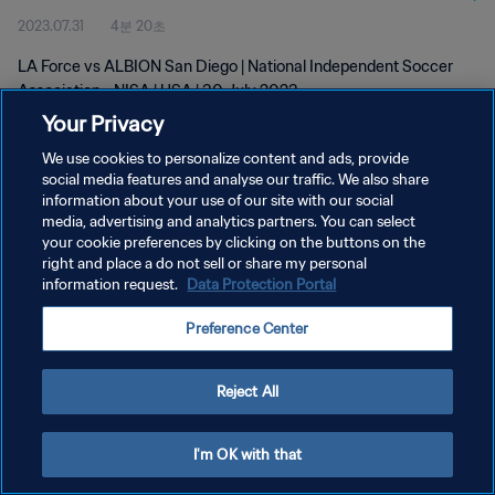
2023.07.31
4분 20초
LA Force vs ALBION San Diego | National Independent Soccer
Association - NISA | USA | 30 July 2023
Your Privacy
We use cookies to personalize content and ads, provide
social media features and analyse our traffic. We also share
information about your use of our site with our social
media, advertising and analytics partners. You can select
개인정보 보호정책
your cookie preferences by clicking on the buttons on the
right and place a do not sell or share my personal
서비스 약관
information request.
Data Protection Portal
쿠키 기본 설정 관리
Preference Center
Copyright © 1994 - 2026 FIFA. All rights reserved.
Reject All
I'm OK with that