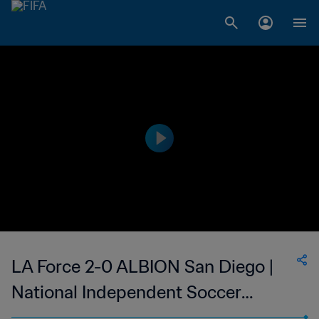
LA Force 2-0 ALBION San Diego |
National Independent Soccer
Association | 30 Jul 2023