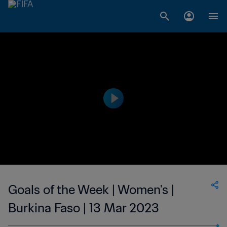
Goals of the Week | Women's |
Burkina Faso | 13 Mar 2023