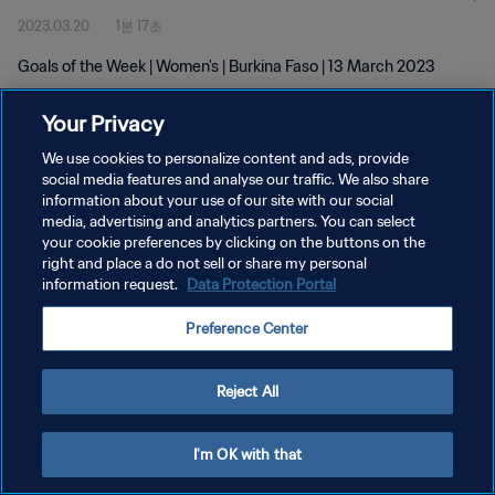
2023.03.20
1분 17초
Goals of the Week | Women's | Burkina Faso | 13 March 2023
Your Privacy
We use cookies to personalize content and ads, provide
social media features and analyse our traffic. We also share
information about your use of our site with our social
개인정보 보호정책
media, advertising and analytics partners. You can select
your cookie preferences by clicking on the buttons on the
서비스 약관
right and place a do not sell or share my personal
쿠키 기본 설정 관리
information request.
Data Protection Portal
Copyright © 1994 - 2026 FIFA. All rights reserved.
Preference Center
Reject All
I'm OK with that