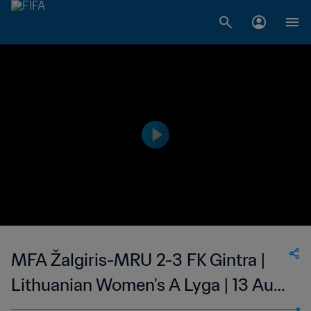
MFA Žalgiris-MRU 2-3 FK Gintra |
Lithuanian Women's A Lyga | 13 Aug
2023