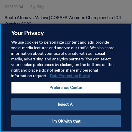
2023.10.04
5분 33초
South Africa vs Malawi | COSAFA Women’s Championship | 04
October 2023
Your Privacy
We use cookies to personalize content and ads, provide
social media features and analyse our traffic. We also share
information about your use of our site with our social
media, advertising and analytics partners. You can select
your cookie preferences by clicking on the buttons on the
개인정보 보호정책
right and place a do not sell or share my personal
information request.
Data Protection Portal
서비스 약관
쿠키 기본 설정 관리
Preference Center
Copyright © 1994 - 2026 FIFA. All rights reserved.
Reject All
I'm OK with that