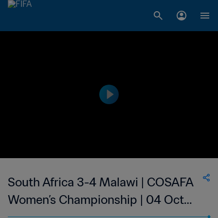
South Africa 3-4 Malawi | COSAFA
Women’s Championship | 04 Oct
2023