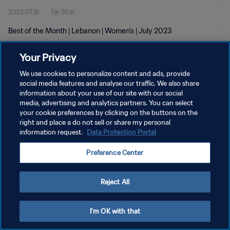
2023.07.31
1분 30초
Best of the Month | Lebanon | Women's | July 2023
Your Privacy
We use cookies to personalize content and ads, provide
social media features and analyse our traffic. We also share
information about your use of our site with our social
개인정보 보호정책
media, advertising and analytics partners. You can select
your cookie preferences by clicking on the buttons on the
서비스 약관
right and place a do not sell or share my personal
쿠키 기본 설정 관리
information request.
Data Protection Portal
Copyright © 1994 - 2026 FIFA. All rights reserved.
Preference Center
Reject All
I'm OK with that