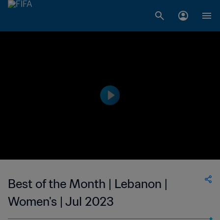
Best of the Month | Lebanon |
Women's | Jul 2023