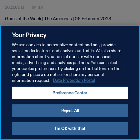
2023.02.13
1분 11초
Goals of the Week | The Americas | 06 February 2023
Your Privacy
We use cookies to personalize content and ads, provide
social media features and analyse our traffic. We also share
information about your use of our site with our social
개인정보 보호정책
media, advertising and analytics partners. You can select
your cookie preferences by clicking on the buttons on the
서비스 약관
right and place a do not sell or share my personal
쿠키 기본 설정 관리
information request.
Data Protection Portal
Copyright © 1994 - 2026 FIFA. All rights reserved.
Preference Center
Reject All
I'm OK with that