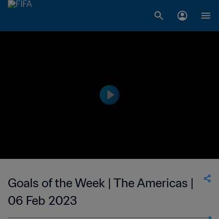
Goals of the Week | The Americas |
06 Feb 2023