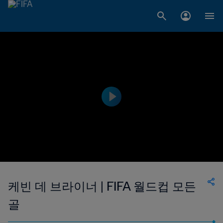
케빈 데 브라이너 | FIFA 월드컵 모든
골