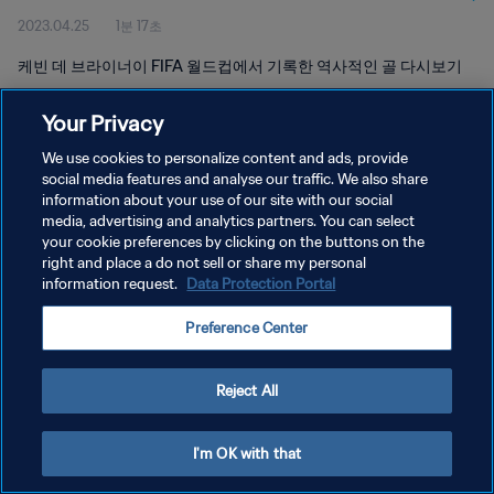
2023.04.25
1분 17초
케빈 데 브라이너이 FIFA 월드컵에서 기록한 역사적인 골 다시보기
Your Privacy
We use cookies to personalize content and ads, provide
social media features and analyse our traffic. We also share
information about your use of our site with our social
개인정보 보호정책
media, advertising and analytics partners. You can select
your cookie preferences by clicking on the buttons on the
서비스 약관
right and place a do not sell or share my personal
쿠키 기본 설정 관리
information request.
Data Protection Portal
Copyright © 1994 - 2026 FIFA. All rights reserved.
Preference Center
Reject All
I'm OK with that