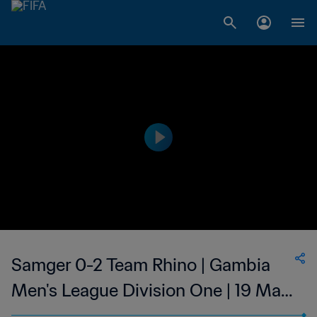
Samger 0-2 Team Rhino | Gambia
Men's League Division One | 19 Mar
2023