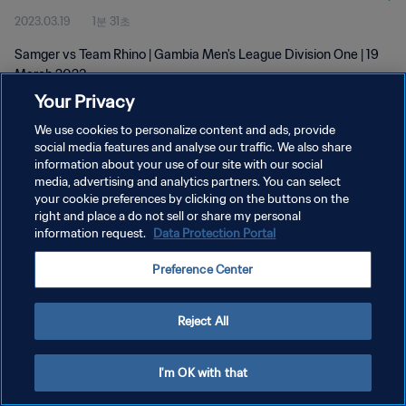
2023.03.19
1분 31초
Samger vs Team Rhino | Gambia Men's League Division One | 19
March 2023
Your Privacy
We use cookies to personalize content and ads, provide
social media features and analyse our traffic. We also share
information about your use of our site with our social
media, advertising and analytics partners. You can select
개인정보 보호정책
your cookie preferences by clicking on the buttons on the
right and place a do not sell or share my personal
서비스 약관
information request.
Data Protection Portal
쿠키 기본 설정 관리
Preference Center
Copyright © 1994 - 2026 FIFA. All rights reserved.
Reject All
I'm OK with that