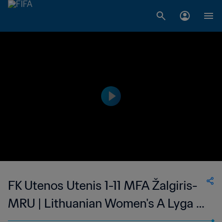
FK Utenos Utenis 1-11 MFA Žalgiris-
MRU | Lithuanian Women's A Lyga |
05 Aug 2023