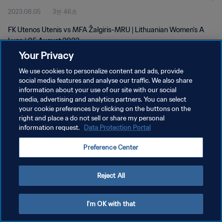
2023.08.05
3분 46초
FK Utenos Utenis vs MFA Žalgiris-MRU | Lithuanian Women's A
Lyga | 05 August 2023
Your Privacy
We use cookies to personalize content and ads, provide
social media features and analyse our traffic. We also share
information about your use of our site with our social
media, advertising and analytics partners. You can select
개인정보 보호정책
your cookie preferences by clicking on the buttons on the
right and place a do not sell or share my personal
서비스 약관
information request.
Data Protection Portal
쿠키 기본 설정 관리
Preference Center
Copyright © 1994 - 2026 FIFA. All rights reserved.
Reject All
I'm OK with that