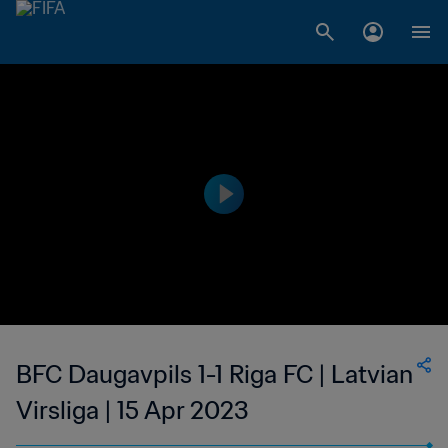
BFC Daugavpils 1-1 Riga FC | Latvian
Virsliga | 15 Apr 2023