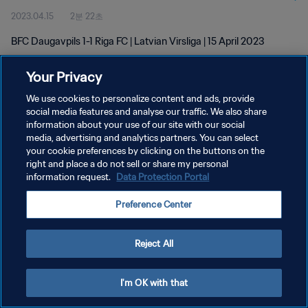
2023.04.15
2분 22초
BFC Daugavpils 1-1 Riga FC | Latvian Virsliga | 15 April 2023
Your Privacy
We use cookies to personalize content and ads, provide
social media features and analyse our traffic. We also share
information about your use of our site with our social
개인정보 보호정책
media, advertising and analytics partners. You can select
your cookie preferences by clicking on the buttons on the
서비스 약관
right and place a do not sell or share my personal
쿠키 기본 설정 관리
information request.
Data Protection Portal
Copyright © 1994 - 2026 FIFA. All rights reserved.
Preference Center
Reject All
I'm OK with that