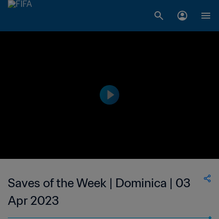
Saves of the Week | Dominica | 03
Apr 2023