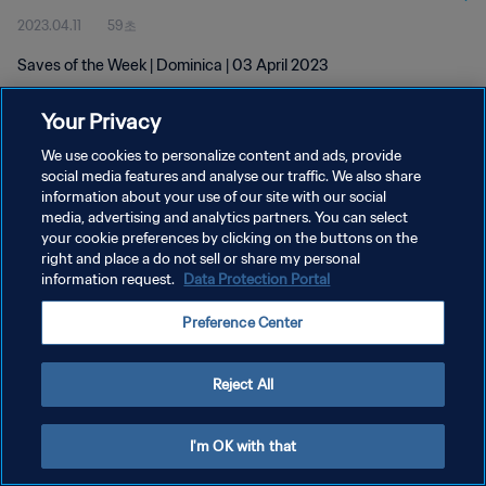
2023.04.11
59초
Saves of the Week | Dominica | 03 April 2023
Your Privacy
We use cookies to personalize content and ads, provide
social media features and analyse our traffic. We also share
information about your use of our site with our social
개인정보 보호정책
media, advertising and analytics partners. You can select
your cookie preferences by clicking on the buttons on the
서비스 약관
right and place a do not sell or share my personal
쿠키 기본 설정 관리
information request.
Data Protection Portal
Copyright © 1994 - 2026 FIFA. All rights reserved.
Preference Center
Reject All
I'm OK with that