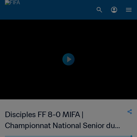
Disciples FF 8-0 MIFA |
Championnat National Senior du
Football Feminin de Madagascar | 01