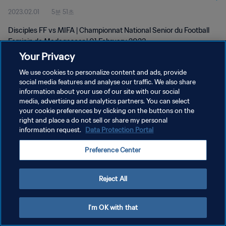
2023.02.01
5분 51초
Feb 2023
Disciples FF vs MIFA | Championnat National Senior du Football
Feminin de Madagascar | 01 February 2023
Your Privacy
We use cookies to personalize content and ads, provide
social media features and analyse our traffic. We also share
information about your use of our site with our social
media, advertising and analytics partners. You can select
개인정보 보호정책
your cookie preferences by clicking on the buttons on the
right and place a do not sell or share my personal
서비스 약관
information request.
Data Protection Portal
쿠키 기본 설정 관리
Preference Center
Copyright © 1994 - 2026 FIFA. All rights reserved.
Reject All
I'm OK with that