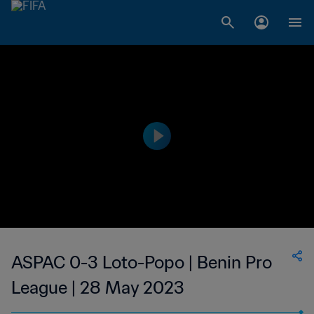
ASPAC 0-3 Loto-Popo | Benin Pro
League | 28 May 2023