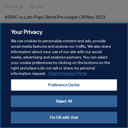
2023.05.28
2분 25초
ASPAC vs Loto-Popo | Benin Pro League | 28 May 2023
Your Privacy
We use cookies to personalize content and ads, provide
social media features and analyse our traffic. We also share
information about your use of our site with our social
개인정보 보호정책
media, advertising and analytics partners. You can select
your cookie preferences by clicking on the buttons on the
서비스 약관
right and place a do not sell or share my personal
쿠키 기본 설정 관리
information request.
Data Protection Portal
Copyright © 1994 - 2026 FIFA. All rights reserved.
Preference Center
Reject All
I'm OK with that