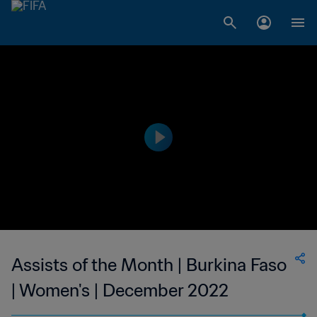
Assists of the Month | Burkina Faso
| Women's | December 2022