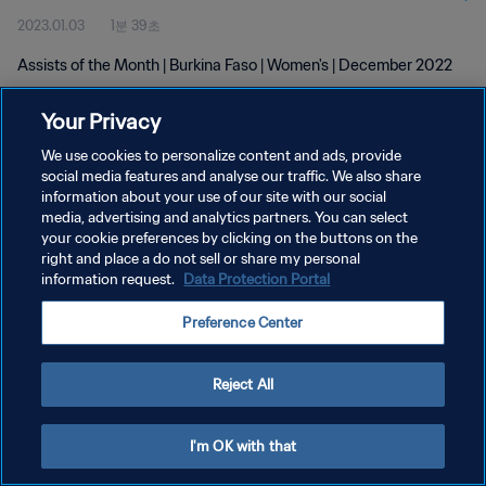
2023.01.03
1분 39초
Assists of the Month | Burkina Faso | Women's | December 2022
Your Privacy
We use cookies to personalize content and ads, provide
social media features and analyse our traffic. We also share
information about your use of our site with our social
개인정보 보호정책
media, advertising and analytics partners. You can select
your cookie preferences by clicking on the buttons on the
서비스 약관
right and place a do not sell or share my personal
쿠키 기본 설정 관리
information request.
Data Protection Portal
Copyright © 1994 - 2026 FIFA. All rights reserved.
Preference Center
Reject All
I'm OK with that