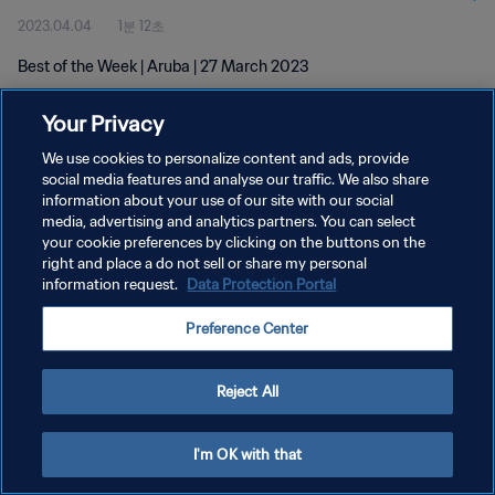
2023.04.04
1분 12초
Best of the Week | Aruba | 27 March 2023
Your Privacy
We use cookies to personalize content and ads, provide
social media features and analyse our traffic. We also share
information about your use of our site with our social
개인정보 보호정책
media, advertising and analytics partners. You can select
your cookie preferences by clicking on the buttons on the
서비스 약관
right and place a do not sell or share my personal
쿠키 기본 설정 관리
information request.
Data Protection Portal
Copyright © 1994 - 2026 FIFA. All rights reserved.
Preference Center
Reject All
I'm OK with that