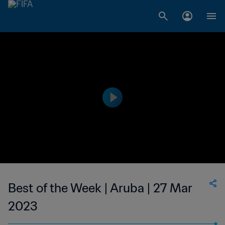
Best of the Week | Aruba | 27 Mar
2023