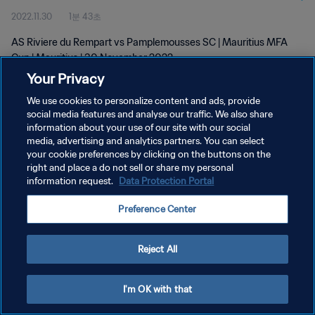
2022.11.30
1분 43초
AS Riviere du Rempart vs Pamplemousses SC | Mauritius MFA
Cup | Mauritius | 30 November 2022
Your Privacy
We use cookies to personalize content and ads, provide
social media features and analyse our traffic. We also share
information about your use of our site with our social
media, advertising and analytics partners. You can select
개인정보 보호정책
your cookie preferences by clicking on the buttons on the
right and place a do not sell or share my personal
서비스 약관
information request.
Data Protection Portal
쿠키 기본 설정 관리
Preference Center
Copyright © 1994 - 2026 FIFA. All rights reserved.
Reject All
I'm OK with that