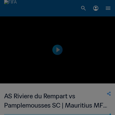
AS Riviere du Rempart vs
Pamplemousses SC | Mauritius MFA
Cup | wk 48