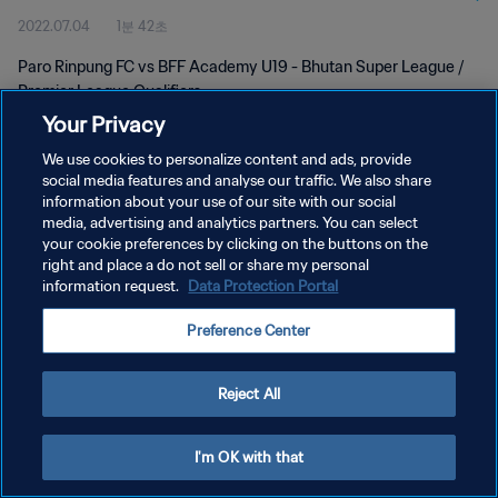
2022.07.04
1분 42초
Paro Rinpung FC vs BFF Academy U19 - Bhutan Super League /
Premier League Qualifiers
Your Privacy
We use cookies to personalize content and ads, provide
social media features and analyse our traffic. We also share
information about your use of our site with our social
media, advertising and analytics partners. You can select
your cookie preferences by clicking on the buttons on the
개인정보 보호정책
right and place a do not sell or share my personal
information request.
Data Protection Portal
서비스 약관
쿠키 기본 설정 관리
Preference Center
Copyright © 1994 - 2026 FIFA. All rights reserved.
Reject All
I'm OK with that