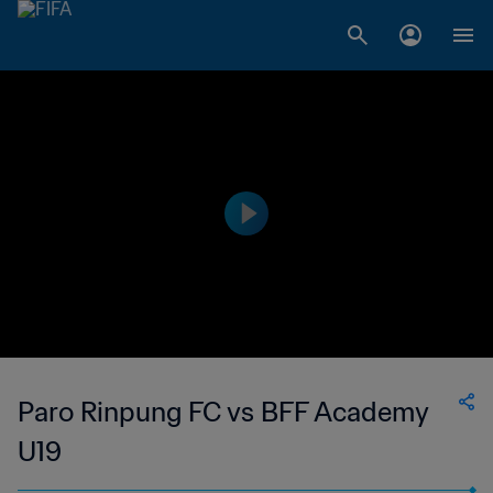
Paro Rinpung FC vs BFF Academy
U19