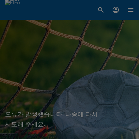
오류가 발생했습니다. 나중에 다시
시도해 주세요.