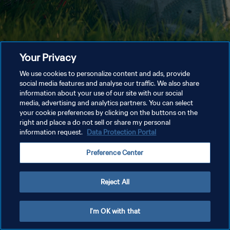
Your Privacy
We use cookies to personalize content and ads, provide
social media features and analyse our traffic. We also share
information about your use of our site with our social
media, advertising and analytics partners. You can select
your cookie preferences by clicking on the buttons on the
right and place a do not sell or share my personal
information request.
Data Protection Portal
Preference Center
Reject All
I'm OK with that