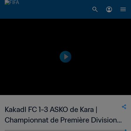
Kakadl FC 1-3 ASKO de Kara |
Championnat de Première Division
D1 du Togo | 26 Nov 2023