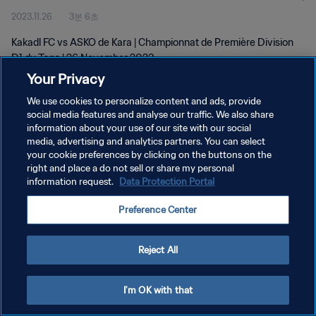
2023.11.26
3분 6초
Kakadl FC vs ASKO de Kara | Championnat de Première Division
D1 du Togo | 26 November 2023
Your Privacy
We use cookies to personalize content and ads, provide
social media features and analyse our traffic. We also share
information about your use of our site with our social
media, advertising and analytics partners. You can select
개인정보 보호정책
your cookie preferences by clicking on the buttons on the
right and place a do not sell or share my personal
서비스 약관
information request.
Data Protection Portal
쿠키 기본 설정 관리
Preference Center
Copyright © 1994 - 2026 FIFA. All rights reserved.
Reject All
I'm OK with that