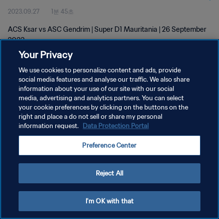
2023.09.27
1분 45초
ACS Ksar vs ASC Gendrim | Super D1 Mauritania | 26 September
2023
Your Privacy
We use cookies to personalize content and ads, provide
social media features and analyse our traffic. We also share
information about your use of our site with our social
media, advertising and analytics partners. You can select
개인정보 보호정책
your cookie preferences by clicking on the buttons on the
right and place a do not sell or share my personal
서비스 약관
information request.
Data Protection Portal
쿠키 기본 설정 관리
Preference Center
Copyright © 1994 - 2026 FIFA. All rights reserved.
Reject All
I'm OK with that