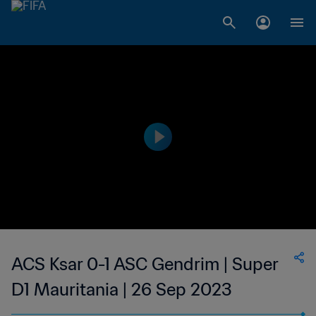
ACS Ksar 0-1 ASC Gendrim | Super
D1 Mauritania | 26 Sep 2023