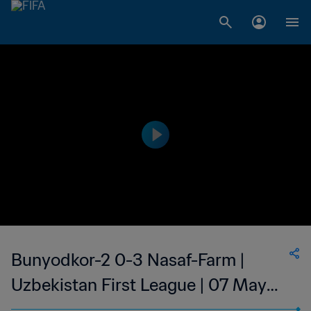
Bunyodkor-2 0-3 Nasaf-Farm |
Uzbekistan First League | 07 May
2023