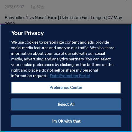
2023.05.07
1분 52초
Bunyodkor-2 vs Nasaf-Farm | Uzbekistan First League | 07 May
2023
Your Privacy
We use cookies to personalize content and ads, provide
social media features and analyse our traffic. We also share
information about your use of our site with our social
media, advertising and analytics partners. You can select
개인정보 보호정책
your cookie preferences by clicking on the buttons on the
right and place a do not sell or share my personal
서비스 약관
information request.
Data Protection Portal
쿠키 기본 설정 관리
Preference Center
Copyright © 1994 - 2026 FIFA. All rights reserved.
Reject All
I'm OK with that