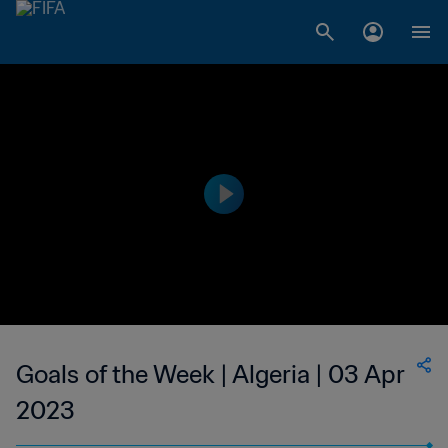
Goals of the Week | Algeria | 03 Apr
2023