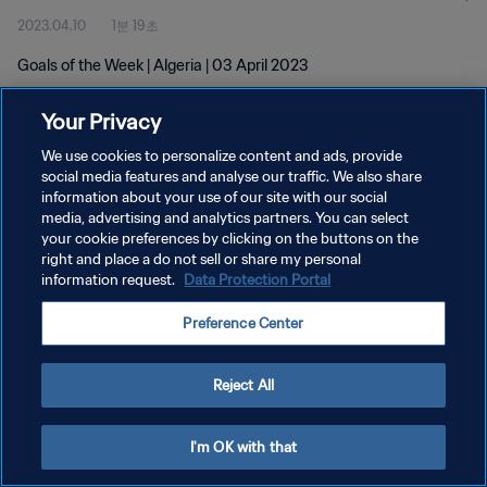
2023.04.10
1분 19초
Goals of the Week | Algeria | 03 April 2023
Your Privacy
We use cookies to personalize content and ads, provide
social media features and analyse our traffic. We also share
information about your use of our site with our social
개인정보 보호정책
media, advertising and analytics partners. You can select
your cookie preferences by clicking on the buttons on the
서비스 약관
right and place a do not sell or share my personal
쿠키 기본 설정 관리
information request.
Data Protection Portal
Copyright © 1994 - 2026 FIFA. All rights reserved.
Preference Center
Reject All
I'm OK with that