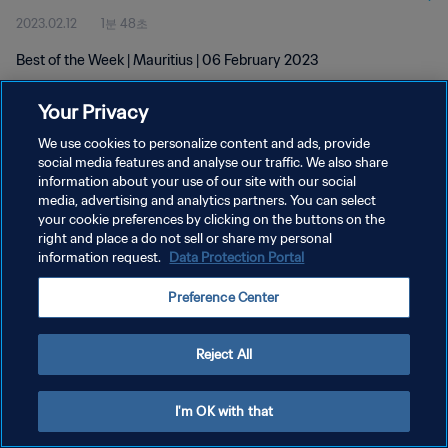
2023.02.12
1분 48초
Best of the Week | Mauritius | 06 February 2023
Your Privacy
We use cookies to personalize content and ads, provide
social media features and analyse our traffic. We also share
information about your use of our site with our social
개인정보 보호정책
media, advertising and analytics partners. You can select
your cookie preferences by clicking on the buttons on the
서비스 약관
right and place a do not sell or share my personal
쿠키 기본 설정 관리
information request.
Data Protection Portal
Copyright © 1994 - 2026 FIFA. All rights reserved.
Preference Center
Reject All
I'm OK with that