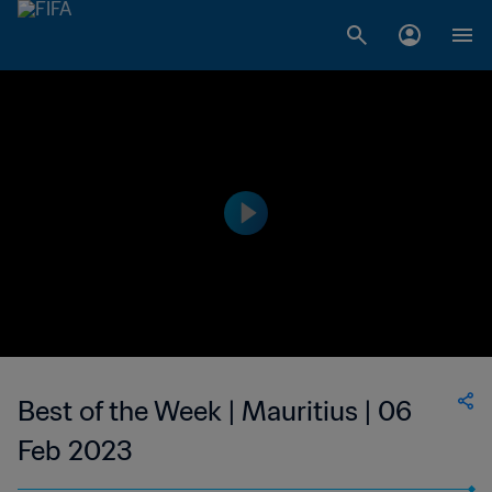
Best of the Week | Mauritius | 06
Feb 2023