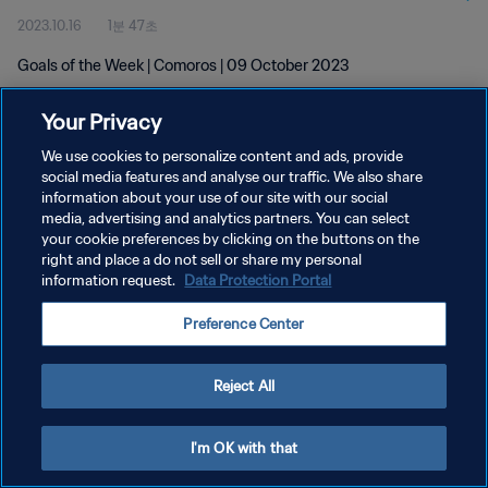
2023.10.16
1분 47초
Goals of the Week | Comoros | 09 October 2023
Your Privacy
We use cookies to personalize content and ads, provide
social media features and analyse our traffic. We also share
information about your use of our site with our social
개인정보 보호정책
media, advertising and analytics partners. You can select
your cookie preferences by clicking on the buttons on the
서비스 약관
right and place a do not sell or share my personal
쿠키 기본 설정 관리
information request.
Data Protection Portal
Copyright © 1994 - 2026 FIFA. All rights reserved.
Preference Center
Reject All
I'm OK with that