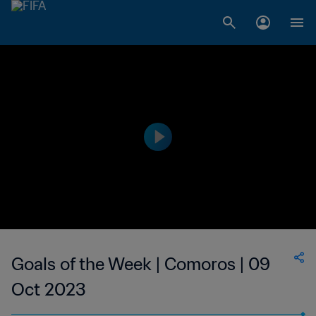
Goals of the Week | Comoros | 09
Oct 2023