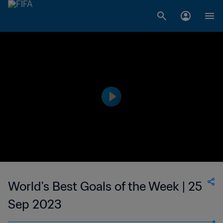
World's Best Goals of the Week | 25
Sep 2023