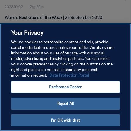
2023.10.02
2분 29초
World's Best Goals of the Week | 25 September 2023
Your Privacy
We use cookies to personalize content and ads, provide
social media features and analyse our traffic. We also share
information about your use of our site with our social
media, advertising and analytics partners. You can select
개인정보 보호정책
your cookie preferences by clicking on the buttons on the
서비스 약관
right and place a do not sell or share my personal
information request.
Data Protection Portal
쿠키 기본 설정 관리
Preference Center
Copyright © 1994 - 2026 FIFA. All rights reserved.
Reject All
I'm OK with that