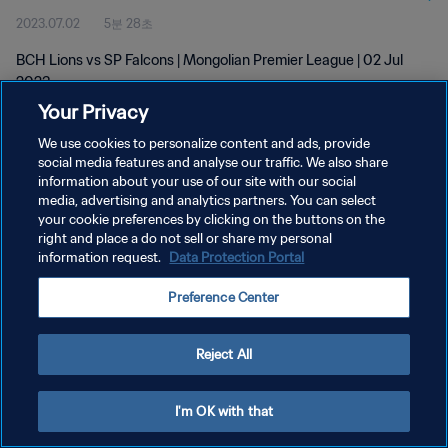
2023.07.02
5분 28초
BCH Lions vs SP Falcons | Mongolian Premier League | 02 Jul
2023
Your Privacy
We use cookies to personalize content and ads, provide
social media features and analyse our traffic. We also share
information about your use of our site with our social
media, advertising and analytics partners. You can select
개인정보 보호정책
your cookie preferences by clicking on the buttons on the
right and place a do not sell or share my personal
서비스 약관
information request.
Data Protection Portal
쿠키 기본 설정 관리
Preference Center
Copyright © 1994 - 2026 FIFA. All rights reserved.
Reject All
I'm OK with that