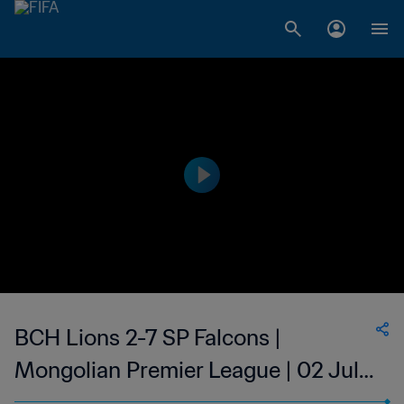
BCH Lions 2-7 SP Falcons |
Mongolian Premier League | 02 Jul
2023