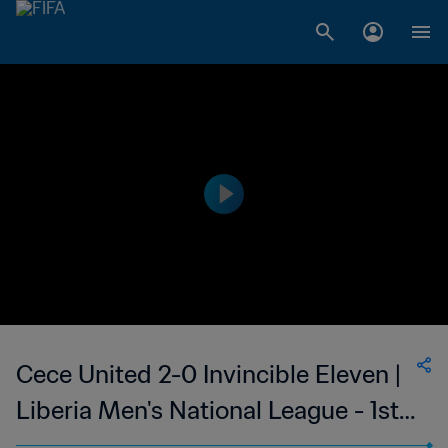
Cece United 2-0 Invincible Eleven |
Liberia Men's National League - 1st
Division | 11 Mar 2023