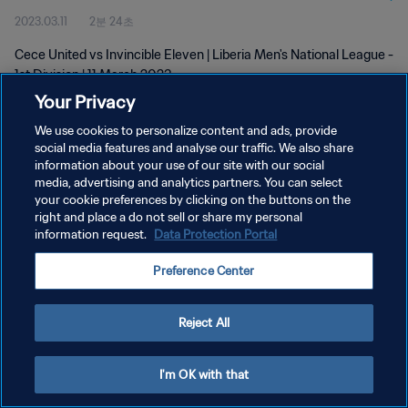
2023.03.11
2분 24초
Cece United vs Invincible Eleven | Liberia Men's National League -
1st Division | 11 March 2023
Your Privacy
We use cookies to personalize content and ads, provide
social media features and analyse our traffic. We also share
information about your use of our site with our social
media, advertising and analytics partners. You can select
개인정보 보호정책
your cookie preferences by clicking on the buttons on the
right and place a do not sell or share my personal
서비스 약관
information request.
Data Protection Portal
쿠키 기본 설정 관리
Preference Center
Copyright © 1994 - 2026 FIFA. All rights reserved.
Reject All
I'm OK with that