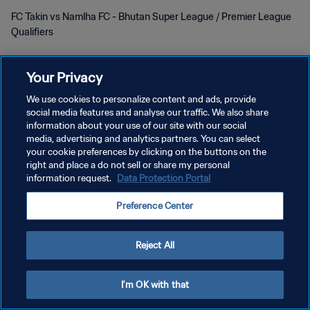
FC Takin vs Namlha FC - Bhutan Super League / Premier League
Qualifiers
Your Privacy
We use cookies to personalize content and ads, provide
social media features and analyse our traffic. We also share
개인정보 보호정책
information about your use of our site with our social
media, advertising and analytics partners. You can select
서비스 약관
your cookie preferences by clicking on the buttons on the
right and place a do not sell or share my personal
쿠키 기본 설정 관리
information request.
Data Protection Portal
Copyright © 1994 - 2026 FIFA. All rights reserved.
Preference Center
Reject All
I'm OK with that