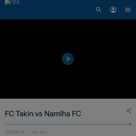
FC Takin vs Namlha FC
2022.06.26
4분 20초