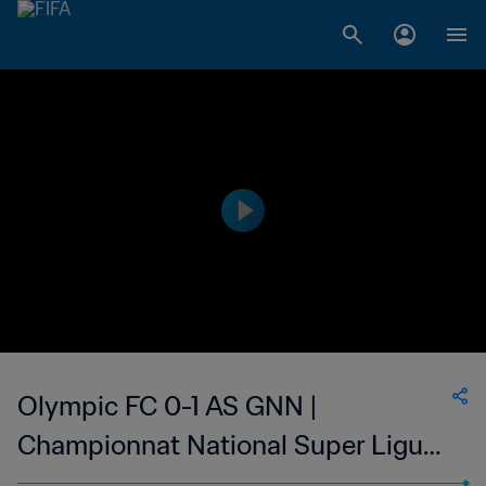
Olympic FC 0-1 AS GNN |
Championnat National Super Ligue
du Niger | 01 Mar 2023