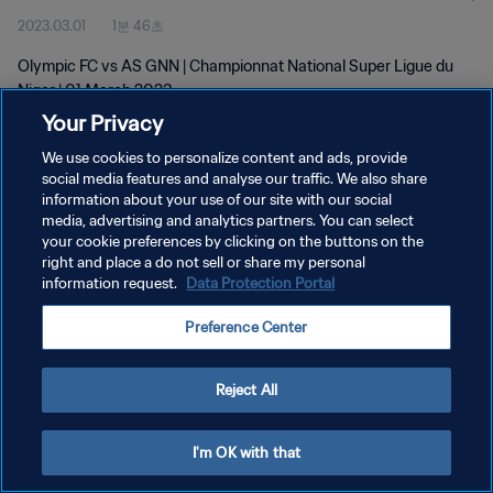
2023.03.01
1분 46초
Olympic FC vs AS GNN | Championnat National Super Ligue du
Niger | 01 March 2023
Your Privacy
We use cookies to personalize content and ads, provide
social media features and analyse our traffic. We also share
information about your use of our site with our social
media, advertising and analytics partners. You can select
개인정보 보호정책
your cookie preferences by clicking on the buttons on the
right and place a do not sell or share my personal
서비스 약관
information request.
Data Protection Portal
쿠키 기본 설정 관리
Preference Center
Copyright © 1994 - 2026 FIFA. All rights reserved.
Reject All
I'm OK with that