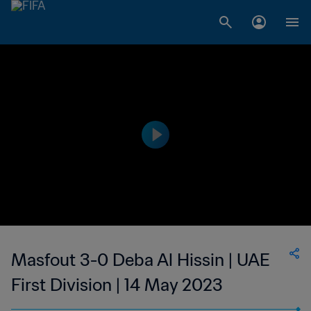
Masfout 3-0 Deba Al Hissin | UAE
First Division | 14 May 2023