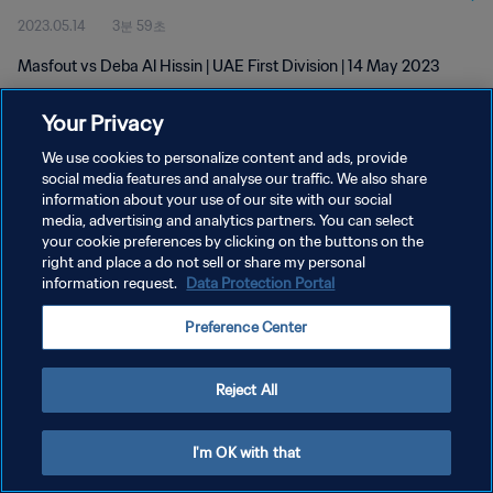
2023.05.14
3분 59초
Masfout vs Deba Al Hissin | UAE First Division | 14 May 2023
Your Privacy
We use cookies to personalize content and ads, provide
social media features and analyse our traffic. We also share
information about your use of our site with our social
개인정보 보호정책
media, advertising and analytics partners. You can select
your cookie preferences by clicking on the buttons on the
서비스 약관
right and place a do not sell or share my personal
쿠키 기본 설정 관리
information request.
Data Protection Portal
Copyright © 1994 - 2026 FIFA. All rights reserved.
Preference Center
Reject All
I'm OK with that