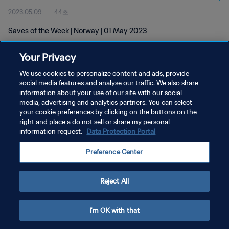
2023.05.09
44초
Saves of the Week | Norway | 01 May 2023
Your Privacy
We use cookies to personalize content and ads, provide
social media features and analyse our traffic. We also share
information about your use of our site with our social
개인정보 보호정책
media, advertising and analytics partners. You can select
your cookie preferences by clicking on the buttons on the
서비스 약관
right and place a do not sell or share my personal
쿠키 기본 설정 관리
information request.
Data Protection Portal
Copyright © 1994 - 2026 FIFA. All rights reserved.
Preference Center
Reject All
I'm OK with that