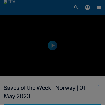
Saves of the Week | Norway | 01
May 2023