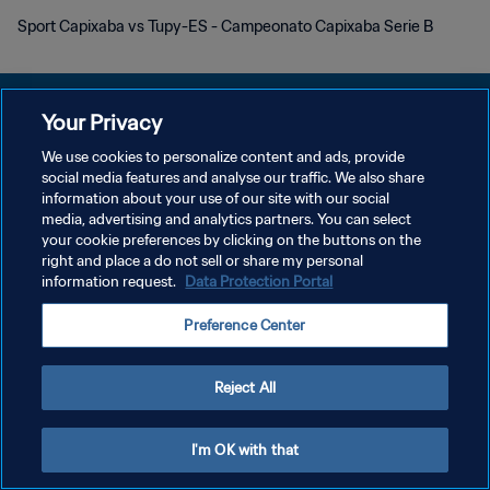
Sport Capixaba vs Tupy-ES - Campeonato Capixaba Serie B
Your Privacy
We use cookies to personalize content and ads, provide
개인정보 보호정책
social media features and analyse our traffic. We also share
information about your use of our site with our social
서비스 약관
media, advertising and analytics partners. You can select
your cookie preferences by clicking on the buttons on the
쿠키 기본 설정 관리
right and place a do not sell or share my personal
Copyright © 1994 - 2026 FIFA. All rights reserved.
information request.
Data Protection Portal
Preference Center
Reject All
I'm OK with that