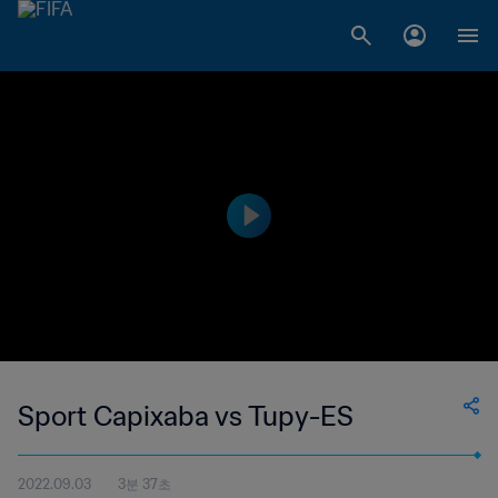
Sport Capixaba vs Tupy-ES
2022.09.03
3분 37초