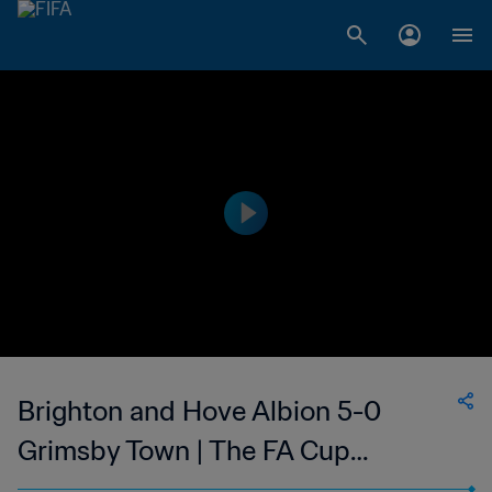
Brighton and Hove Albion 5-0
Grimsby Town | The FA Cup
Quarter-Final | 19 Mar 2023