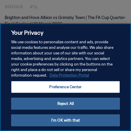
2023.03.19
47초
Brighton and Hove Albion vs Grimsby Town | The FA Cup Quarter-
Final | England | 19 March 2023
Your Privacy
We use cookies to personalize content and ads, provide
social media features and analyse our traffic. We also share
information about your use of our site with our social
media, advertising and analytics partners. You can select
your cookie preferences by clicking on the buttons on the
개인정보 보호정책
right and place a do not sell or share my personal
information request.
Data Protection Portal
서비스 약관
쿠키 기본 설정 관리
Preference Center
Copyright © 1994 - 2026 FIFA. All rights reserved.
Reject All
I'm OK with that