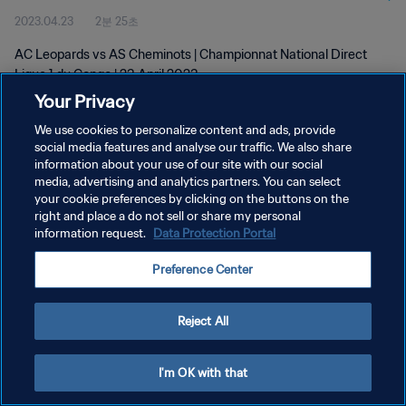
2023.04.23
2분 25초
AC Leopards vs AS Cheminots | Championnat National Direct
Ligue 1 du Congo | 23 April 2023
Your Privacy
We use cookies to personalize content and ads, provide
social media features and analyse our traffic. We also share
information about your use of our site with our social
media, advertising and analytics partners. You can select
개인정보 보호정책
your cookie preferences by clicking on the buttons on the
right and place a do not sell or share my personal
서비스 약관
information request.
Data Protection Portal
쿠키 기본 설정 관리
Preference Center
Copyright © 1994 - 2026 FIFA. All rights reserved.
Reject All
I'm OK with that