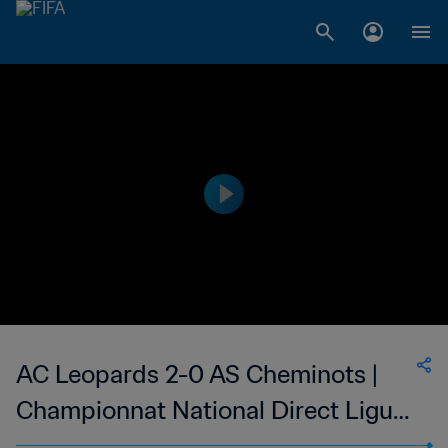
AC Leopards 2-0 AS Cheminots |
Championnat National Direct Ligue
1 du Congo | 23 Apr 2023